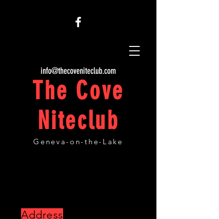
info@thecoveniteclub.com
The Cove
Niteclub
Geneva-on-the-Lake
CONTACT AND LOCATION
Address