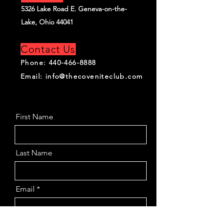
5326 Lake Road E. Geneva-on-the-
Lake, Ohio 44041
Contact Us
Phone:
440-466-8888
Email:
info@thecoveniteclub.com
First Name
Last Name
Email